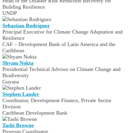
Head of the Disaster Risk Reduction Recovery for
Building Resilience
UNDP
Sebastian Rodriguez
Principal Executive for Climate Change Adaptation and
Resilience
CAF – Development Bank of Latin America and the
Caribbean
Shyam Nokta
Presidential Technical Advisor on Climate Change and
Biodiversity
Guyana
Stephen Lander
Coordinator, Development Finance, Private Sector
Division
Caribbean Development Bank
Tashi Browne
Program Coordinator