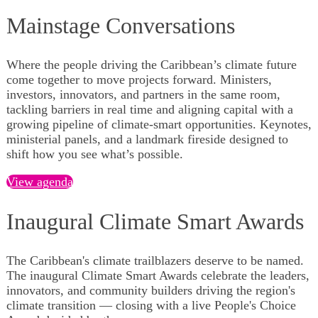
Mainstage Conversations
Where the people driving the Caribbean’s climate future
come together to move projects forward. Ministers,
investors, innovators, and partners in the same room,
tackling barriers in real time and aligning capital with a
growing pipeline of climate-smart opportunities. Keynotes,
ministerial panels, and a landmark fireside designed to
shift how you see what’s possible.
View agenda
Inaugural Climate Smart Awards
The Caribbean's climate trailblazers deserve to be named.
The inaugural Climate Smart Awards celebrate the leaders,
innovators, and community builders driving the region's
climate transition — closing with a live People's Choice