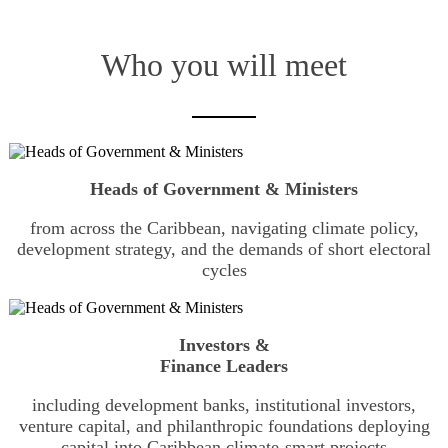
Who you will meet
Heads of Government & Ministers
from across the Caribbean, navigating climate policy,
development strategy, and the demands of short electoral
cycles
Investors &
Finance Leaders
including development banks, institutional investors,
venture capital, and philanthropic foundations deploying
capital into Caribbean climate-smart projects