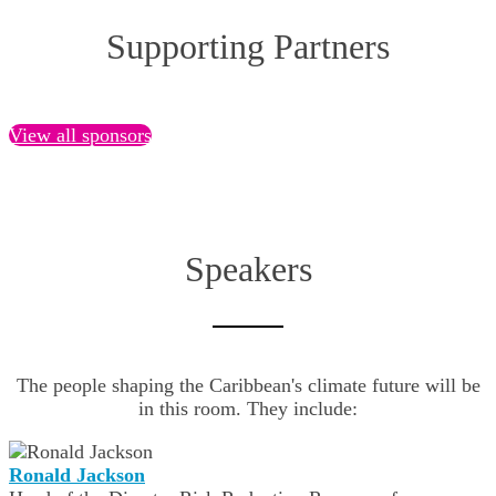
Supporting Partners
View all sponsors
Speakers
The people shaping the Caribbean's climate future will be
in this room. They include:
Ronald Jackson