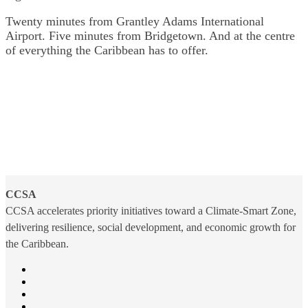
Twenty minutes from Grantley Adams International
Airport. Five minutes from Bridgetown. And at the centre
of everything the Caribbean has to offer.
CCSA
CCSA accelerates priority initiatives toward a Climate-Smart Zone,
delivering resilience, social development, and economic growth for
the Caribbean.