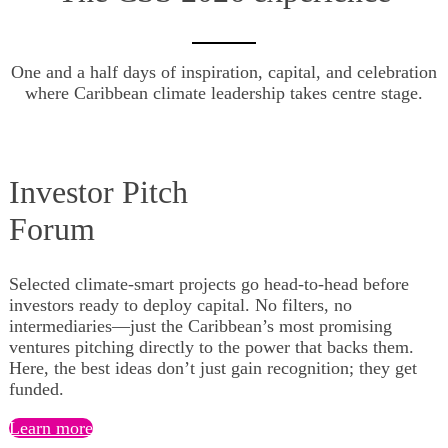
One and a half days of inspiration, capital, and celebration
where Caribbean climate leadership takes centre stage.
Investor Pitch
​​​​​​​Forum
Selected climate-smart projects go head-to-head before
investors ready to deploy capital. No filters, no
intermediaries—just the Caribbean’s most promising
ventures pitching directly to the power that backs them.
Here, the best ideas don’t just gain recognition; they get
funded.
Learn more