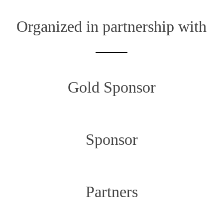
Organized in partnership with
Gold Sponsor
Sponsor
Partners