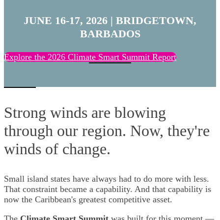
JUNE 16-17, 2026 |
BRIDGETOWN,
BARBADOS
Explore the 2026 Climate Smart Summit Report
Strong winds are blowing
through our region. Now, they're
winds of change.
Small island states have always had to do more with less.
That constraint became a capability. And that capability is
now the Caribbean's greatest competitive asset.
The
Climate Smart Summit
was built for this moment —