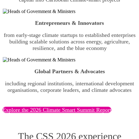
Entrepreneurs & Innovators
from early-stage climate startups to established enterprises
building scalable solutions across energy, agriculture,
resilience, and the blue economy
Global Partners & Advocates
including regional institutions, international development
organisations, corporate leaders, and climate advocates
Explore the 2026 Climate Smart Summit Report
The CSS 2026 experience