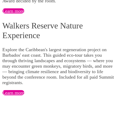
Award decided by the room.
Learn more
Walkers Reserve Nature
Experience
Explore the Caribbean's largest regeneration project on
Barbados' east coast. This guided eco-tour takes you
through thriving landscapes and ecosystems — where you
may encounter green monkeys, migratory birds, and more
— bringing climate resilience and biodiversity to life
beyond the conference room. Included for all paid Summit
registrants.
Learn more