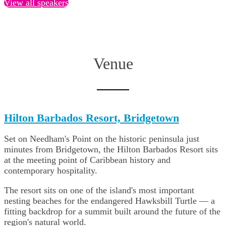
View all speakers
Venue
Hilton Barbados Resort, Bridgetown
Set on Needham's Point on the historic peninsula just
minutes from Bridgetown, the Hilton Barbados Resort sits
at the meeting point of Caribbean history and
contemporary hospitality.
The resort sits on one of the island's most important
nesting beaches for the endangered Hawksbill Turtle — a
fitting backdrop for a summit built around the future of the
region's natural world.