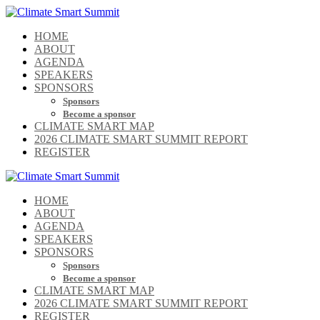
HOME
ABOUT
AGENDA
SPEAKERS
SPONSORS
Sponsors
Become a sponsor
CLIMATE SMART MAP
2026 CLIMATE SMART SUMMIT REPORT
REGISTER
HOME
ABOUT
AGENDA
SPEAKERS
SPONSORS
Sponsors
Become a sponsor
CLIMATE SMART MAP
2026 CLIMATE SMART SUMMIT REPORT
REGISTER