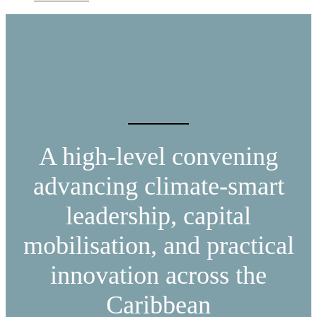
A high-level convening
advancing climate-smart
leadership, capital
mobilisation, and practical
innovation across the
Caribbean