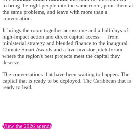
to bring the right people into the same room, point them at
the same problems, and leave with more than a
conversation.
It brings the room together across one and a half days of
high-impact action and direct capital access — from
ministerial strategy and blended finance to the inaugural
Climate Smart Awards and a live investor pitch forum
where the region's best projects meet the capital they
deserve.
The conversations that have been waiting to happen. The
capital that is ready to be deployed. The Caribbean that is
ready to lead.
View the 2026 agenda