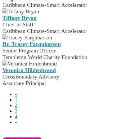
Caribbean Climate-Smart Accelerator
Tiffany Bryan
Chief of Staff
Caribbean Climate-Smart Accelerator
Dr. Tracey Farquharson
Senior Program Officer
Templeton World Charity Foundation
Veronica Hildenbrand
CrossBoundary Advisory
Associate Principal
«
1
2
3
4
»