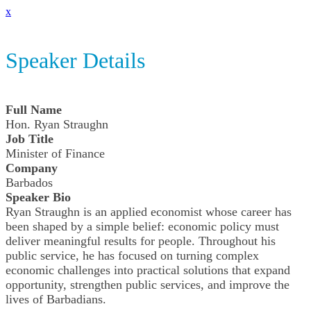
x
Speaker Details
Full Name
Hon. Ryan Straughn
Job Title
Minister of Finance
Company
Barbados
Speaker Bio
Ryan Straughn is an applied economist whose career has
been shaped by a simple belief: economic policy must
deliver meaningful results for people. Throughout his
public service, he has focused on turning complex
economic challenges into practical solutions that expand
opportunity, strengthen public services, and improve the
lives of Barbadians.