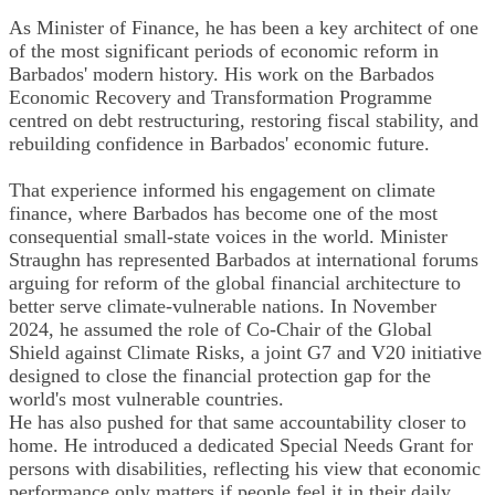
As Minister of Finance, he has been a key architect of one
of the most significant periods of economic reform in
Barbados' modern history. His work on the Barbados
Economic Recovery and Transformation Programme
centred on debt restructuring, restoring fiscal stability, and
rebuilding confidence in Barbados' economic future.
That experience informed his engagement on climate
finance, where Barbados has become one of the most
consequential small-state voices in the world. Minister
Straughn has represented Barbados at international forums
arguing for reform of the global financial architecture to
better serve climate-vulnerable nations. In November
2024, he assumed the role of Co-Chair of the Global
Shield against Climate Risks, a joint G7 and V20 initiative
designed to close the financial protection gap for the
world's most vulnerable countries.
He has also pushed for that same accountability closer to
home. He introduced a dedicated Special Needs Grant for
persons with disabilities, reflecting his view that economic
performance only matters if people feel it in their daily