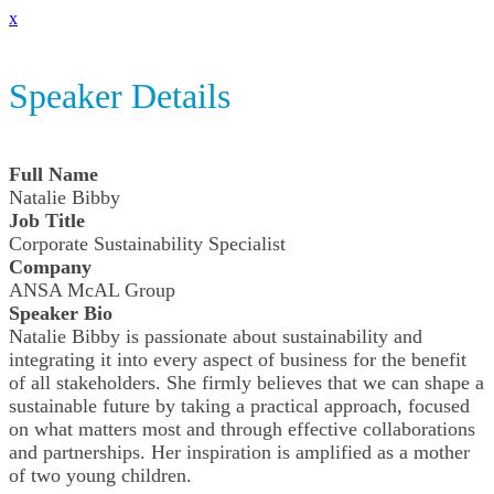
x
Speaker Details
Full Name
Natalie Bibby
Job Title
Corporate Sustainability Specialist
Company
ANSA McAL Group
Speaker Bio
Natalie Bibby is passionate about sustainability and
integrating it into every aspect of business for the benefit
of all stakeholders. She firmly believes that we can shape a
sustainable future by taking a practical approach, focused
on what matters most and through effective collaborations
and partnerships. Her inspiration is amplified as a mother
of two young children.