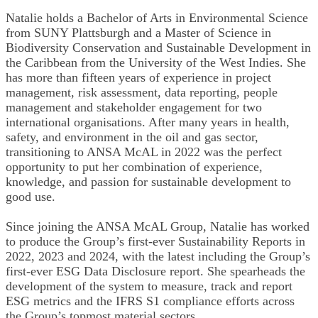
Natalie holds a Bachelor of Arts in Environmental Science
from SUNY Plattsburgh and a Master of Science in
Biodiversity Conservation and Sustainable Development in
the Caribbean from the University of the West Indies. She
has more than fifteen years of experience in project
management, risk assessment, data reporting, people
management and stakeholder engagement for two
international organisations. After many years in health,
safety, and environment in the oil and gas sector,
transitioning to ANSA McAL in 2022 was the perfect
opportunity to put her combination of experience,
knowledge, and passion for sustainable development to
good use.
Since joining the ANSA McAL Group, Natalie has worked
to produce the Group’s first-ever Sustainability Reports in
2022, 2023 and 2024, with the latest including the Group’s
first-ever ESG Data Disclosure report. She spearheads the
development of the system to measure, track and report
ESG metrics and the IFRS S1 compliance efforts across
the Group’s topmost material sectors.